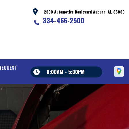
2390 Automotive Boulevard Auburn, AL 36830
334-466-2500
REQUEST
8:00AM - 5:00PM