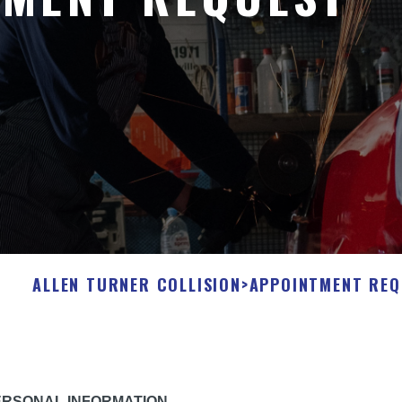
ALLEN TURNER COLLISION
>
APPOINTMENT REQ
ERSONAL INFORMATION