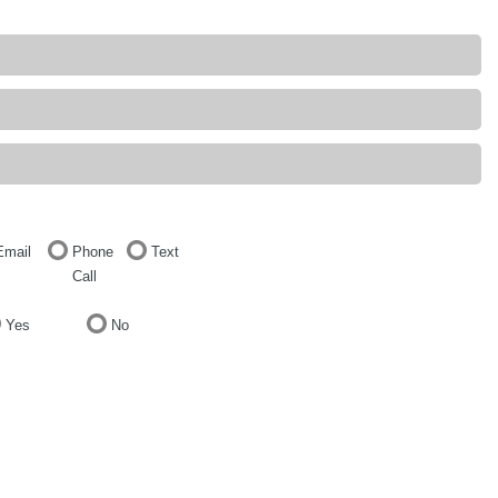
Email
Phone
Text
Call
Yes
No