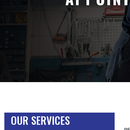
OUR SERVICES
P