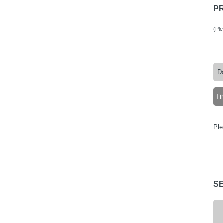
P
(Pl
Ple
S