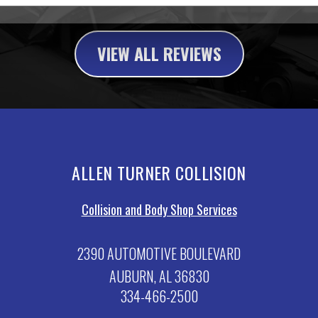
VIEW ALL REVIEWS
ALLEN TURNER COLLISION
Collision and Body Shop Services
2390 AUTOMOTIVE BOULEVARD
AUBURN, AL 36830
334-466-2500