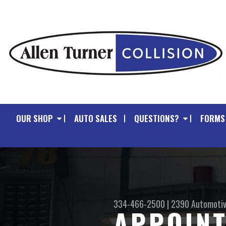
OUR SHOP
AUTO SALES
QUESTIONS?
FORMS
334-466-2500
|
2390 Automotiv
APPOIN