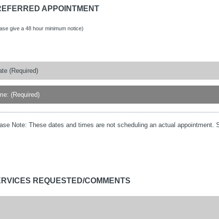
REFERRED APPOINTMENT
ease give a 48 hour minimum notice)
ase Note:
These dates and times are not scheduling an actual appointment. S
ERVICES REQUESTED/COMMENTS