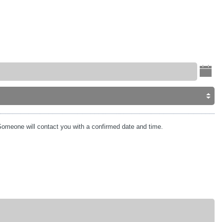
omeone will contact you with a confirmed date and time.