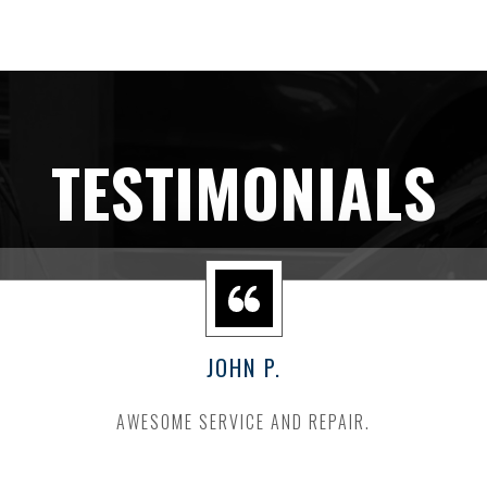
TESTIMONIALS
JOHN P.
AWESOME SERVICE AND REPAIR.