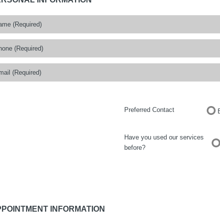
Preferred Contact
Have you used our services
before?
PPOINTMENT INFORMATION