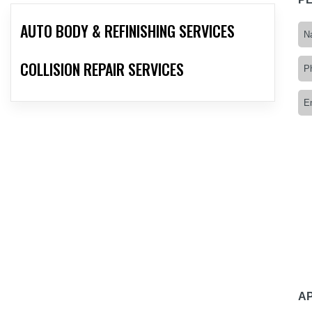
AUTO BODY & REFINISHING SERVICES
COLLISION REPAIR SERVICES
A