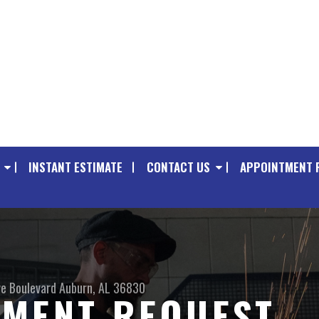
INSTANT ESTIMATE
CONTACT US
APPOINTMENT 
e Boulevard
Auburn, AL 36830
TMENT REQUEST