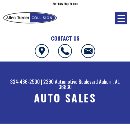
Best Body Shop, Auburn
CONTACT US
334-466-2500
|
2390 Automotive Boulevard
Auburn, AL
36830
AUTO SALES