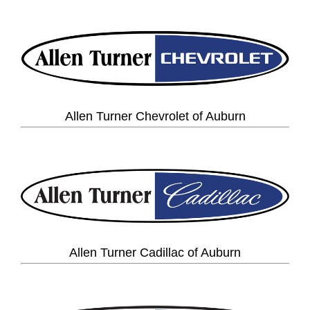
Allen Turner Chevrolet of Auburn
Allen Turner Cadillac of Auburn