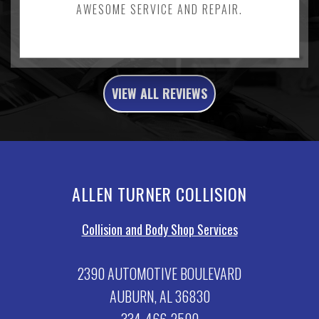
AWESOME SERVICE AND REPAIR.
VIEW ALL REVIEWS
ALLEN TURNER COLLISION
Collision and Body Shop Services
2390 AUTOMOTIVE BOULEVARD
AUBURN, AL 36830