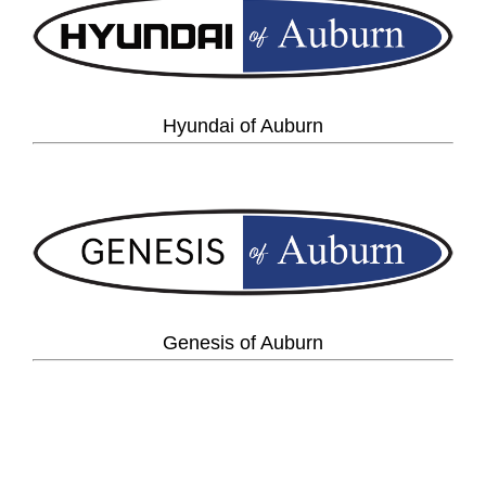
Hyundai of Auburn
Genesis of Auburn