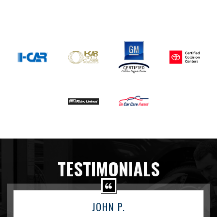
TESTIMONIALS
JOHN P.