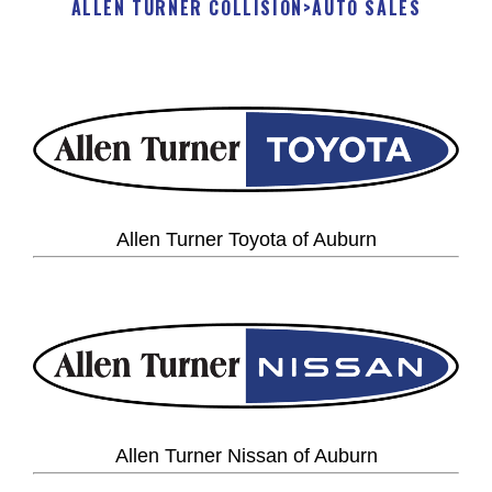
ALLEN TURNER COLLISION
>
AUTO SALES
Allen Turner Toyota of Auburn
Allen Turner Nissan of Auburn